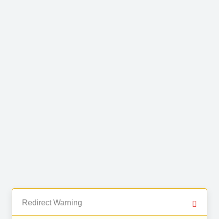
Redirect Warning