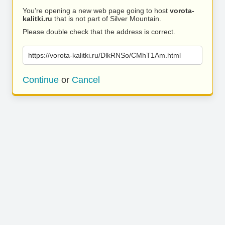
You’re opening a new web page going to host
vorota-
kalitki.ru
that is not part of Silver Mountain.
Please double check that the address is correct.
https://vorota-kalitki.ru/DlkRNSo/CMhT1Am.html
Continue
or
Cancel