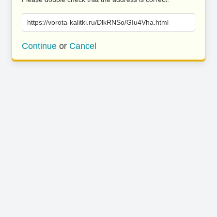
https://vorota-kalitki.ru/DlkRNSo/GIu4Vha.html
Continue
or
Cancel