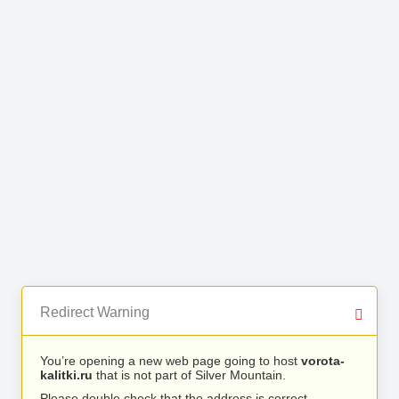
Redirect Warning
You’re opening a new web page going to host
vorota-
kalitki.ru
that is not part of Silver Mountain.
Please double check that the address is correct.