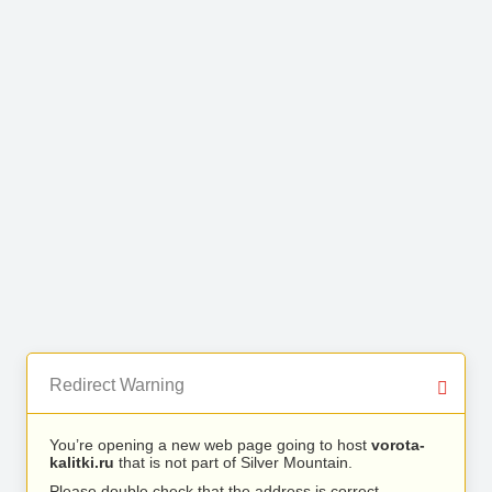
Redirect Warning
You’re opening a new web page going to host
vorota-
kalitki.ru
that is not part of Silver Mountain.
Please double check that the address is correct.