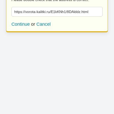
https://vorota-kalitki.ru/E1kKNh1/8DAlddz.html
Continue
or
Cancel