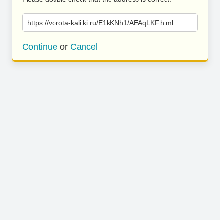
https://vorota-kalitki.ru/E1kKNh1/AEAqLKF.html
Continue
or
Cancel