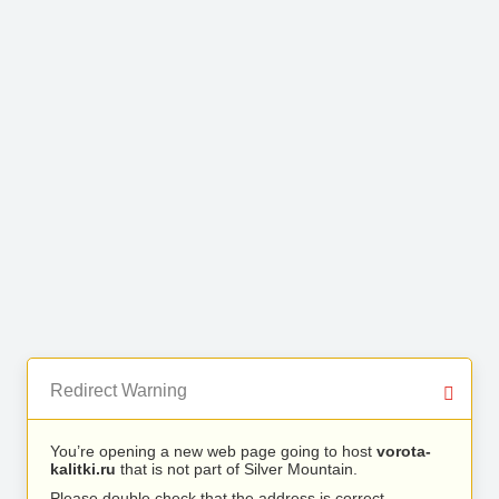
Redirect Warning
You’re opening a new web page going to host
vorota-
kalitki.ru
that is not part of Silver Mountain.
Please double check that the address is correct.