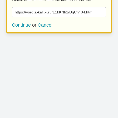
https://vorota-kalitki.ru/E1kKNh1/DgCn494.html
Continue
or
Cancel