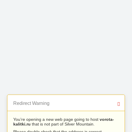
Redirect Warning
You’re opening a new web page going to host
vorota-
kalitki.ru
that is not part of Silver Mountain.
Please double check that the address is correct.