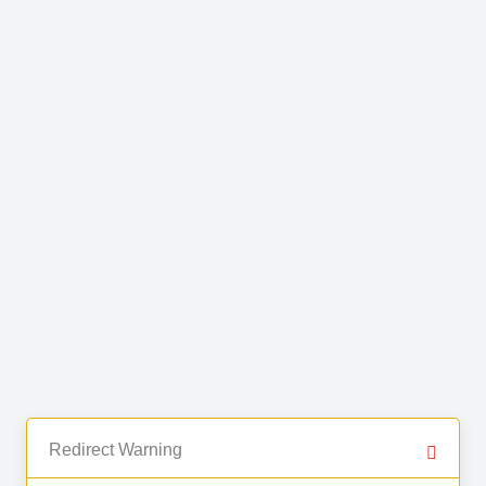
Redirect Warning