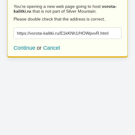
You’re opening a new web page going to host
vorota-
kalitki.ru
that is not part of Silver Mountain.
Please double check that the address is correct.
https://vorota-kalitki.ru/E1kKNh1/HOWpvvR.html
Continue
or
Cancel