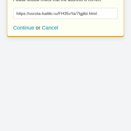
https://vorota-kalitki.ru/FH35vYa/7lgjtbt.html
Continue
or
Cancel