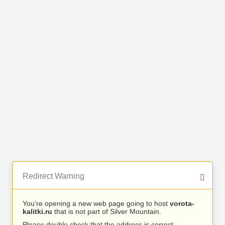
Redirect Warning
You’re opening a new web page going to host
vorota-
kalitki.ru
that is not part of Silver Mountain.
Please double check that the address is correct.