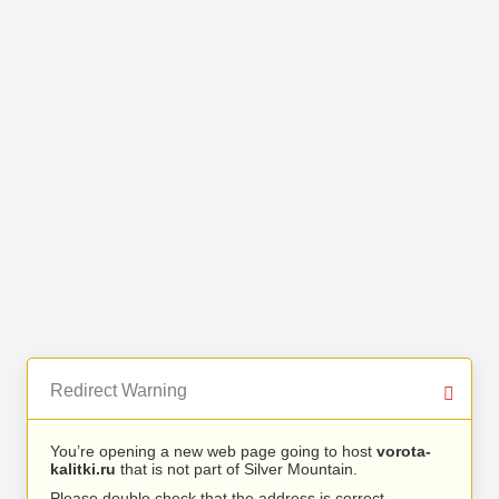
Redirect Warning
You’re opening a new web page going to host
vorota-
kalitki.ru
that is not part of Silver Mountain.
Please double check that the address is correct.