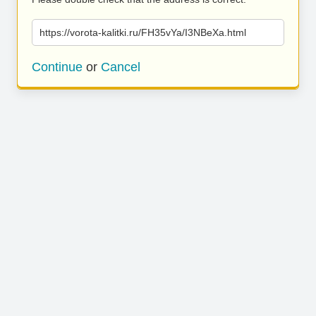
https://vorota-kalitki.ru/FH35vYa/I3NBeXa.html
Continue
or
Cancel