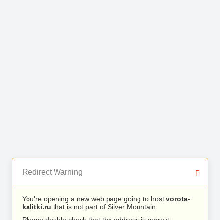
Redirect Warning
You’re opening a new web page going to host
vorota-
kalitki.ru
that is not part of Silver Mountain.
Please double check that the address is correct.