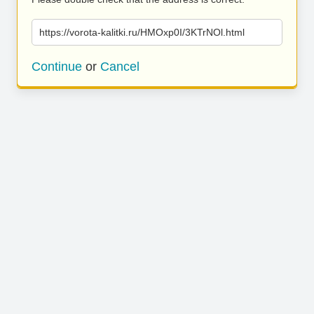
https://vorota-kalitki.ru/HMOxp0I/3KTrNOl.html
Continue
or
Cancel