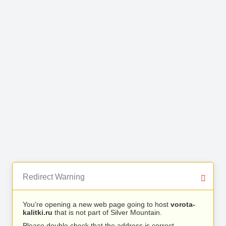
Redirect Warning
You’re opening a new web page going to host
vorota-
kalitki.ru
that is not part of Silver Mountain.
Please double check that the address is correct.