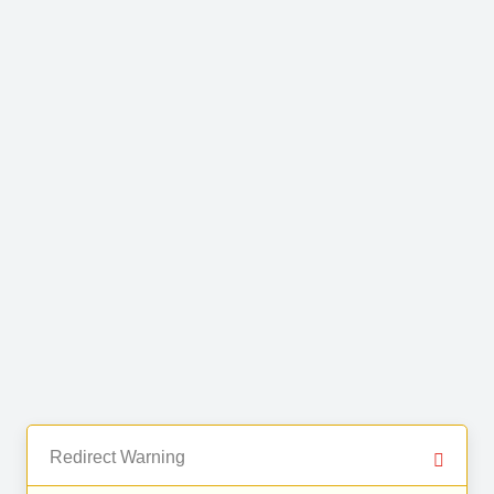
Redirect Warning