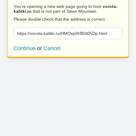
You’re opening a new web page going to host
vorota-
kalitki.ru
that is not part of Silver Mountain.
Please double check that the address is correct.
https://vorota-kalitki.ru/HMOxp0I/BOt05Dp.html
Continue
or
Cancel