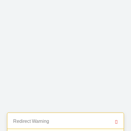
Redirect Warning