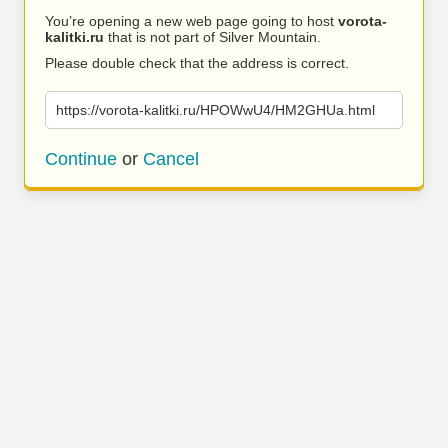
You’re opening a new web page going to host
vorota-
kalitki.ru
that is not part of Silver Mountain.
Please double check that the address is correct.
https://vorota-kalitki.ru/HPOWwU4/HM2GHUa.html
Continue
or
Cancel