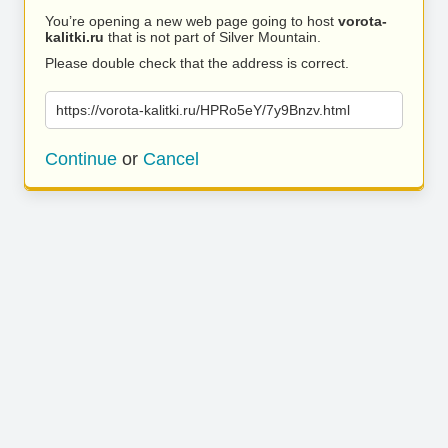
You’re opening a new web page going to host
vorota-
kalitki.ru
that is not part of Silver Mountain.
Please double check that the address is correct.
https://vorota-kalitki.ru/HPRo5eY/7y9Bnzv.html
Continue
or
Cancel