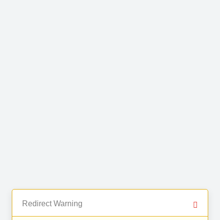
Redirect Warning