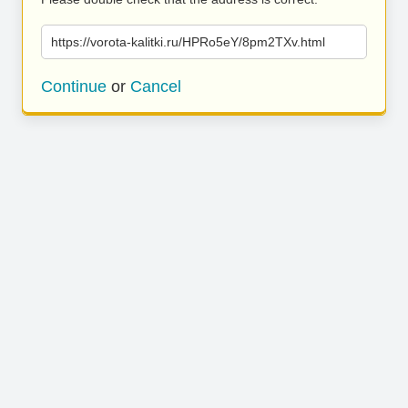
https://vorota-kalitki.ru/HPRo5eY/8pm2TXv.html
Continue
or
Cancel