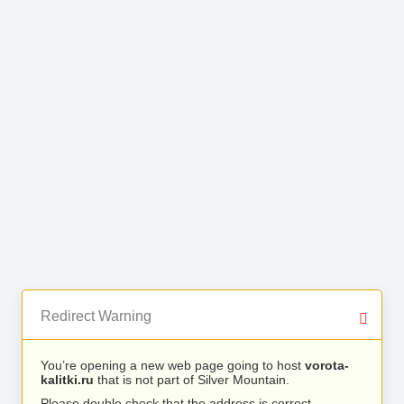
Redirect Warning
You’re opening a new web page going to host
vorota-
kalitki.ru
that is not part of Silver Mountain.
Please double check that the address is correct.