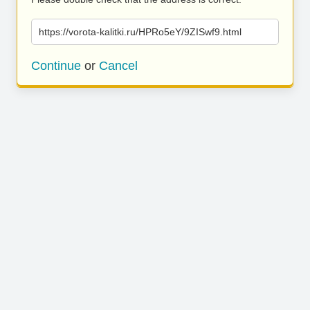
https://vorota-kalitki.ru/HPRo5eY/9ZISwf9.html
Continue
or
Cancel