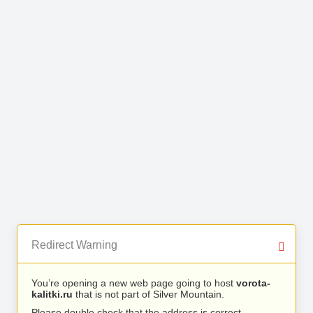
Redirect Warning
You’re opening a new web page going to host
vorota-
kalitki.ru
that is not part of Silver Mountain.
Please double check that the address is correct.