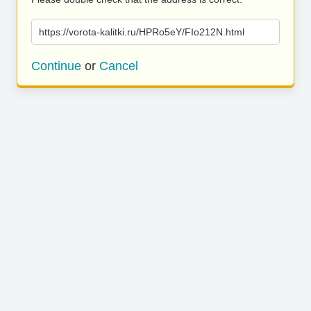
https://vorota-kalitki.ru/HPRo5eY/FIo212N.html
Continue
or
Cancel