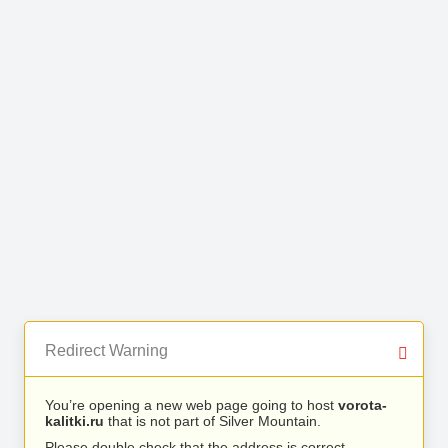
Redirect Warning
You’re opening a new web page going to host
vorota-
kalitki.ru
that is not part of Silver Mountain.
Please double check that the address is correct.