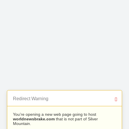
Redirect Warning
You’re opening a new web page going to host
worldnewsbrake.com
that is not part of Silver
Mountain.