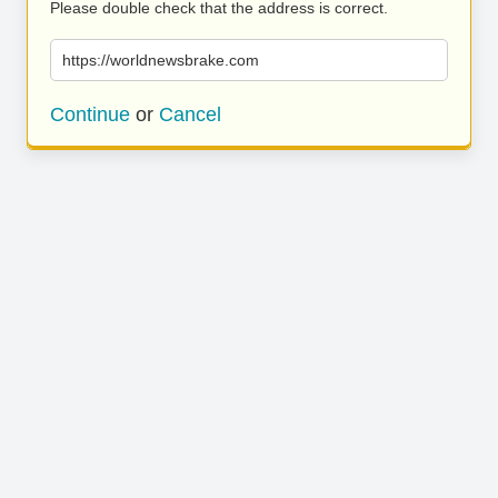
Please double check that the address is correct.
https://worldnewsbrake.com
Continue
or
Cancel