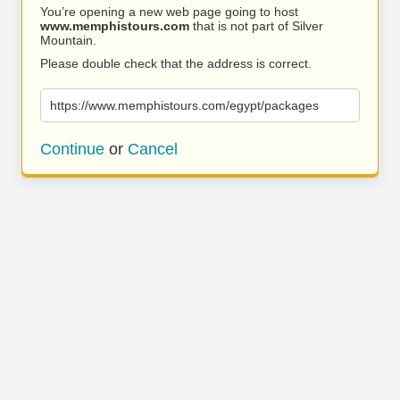
You’re opening a new web page going to host
www.memphistours.com
that is not part of Silver
Mountain.
Please double check that the address is correct.
https://www.memphistours.com/egypt/packages
Continue
or
Cancel