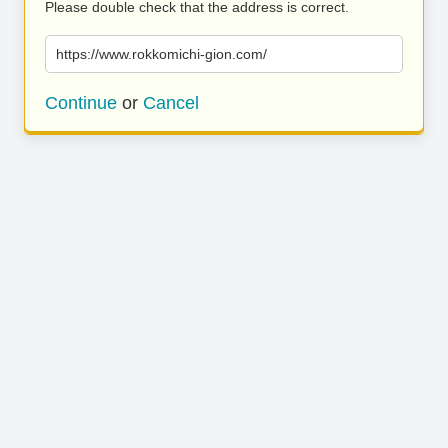
Please double check that the address is correct.
https://www.rokkomichi-gion.com/
Continue
or
Cancel