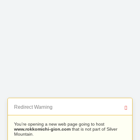
Redirect Warning
You’re opening a new web page going to host
www.rokkomichi-gion.com
that is not part of Silver
Mountain.