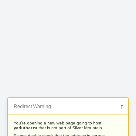
Redirect Warning
You’re opening a new web page going to host
yarluther.ru
that is not part of Silver Mountain.
Please double check that the address is correct.