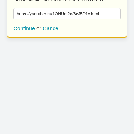
https://yarluther.ru/1ONUm2o/6cJ5D1v.html
Continue
or
Cancel