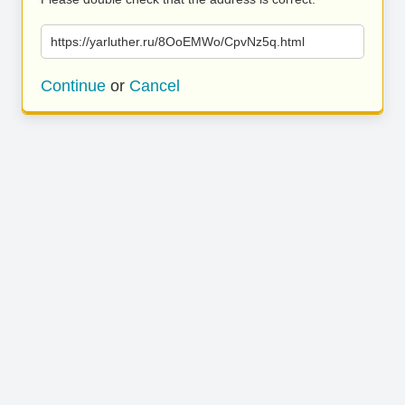
https://yarluther.ru/8OoEMWo/CpvNz5q.html
Continue
or
Cancel