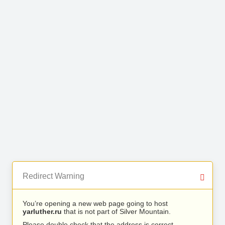
Redirect Warning
You’re opening a new web page going to host
yarluther.ru
that is not part of Silver Mountain.
Please double check that the address is correct.