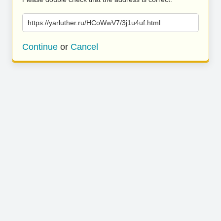
https://yarluther.ru/HCoWwV7/3j1u4uf.html
Continue
or
Cancel