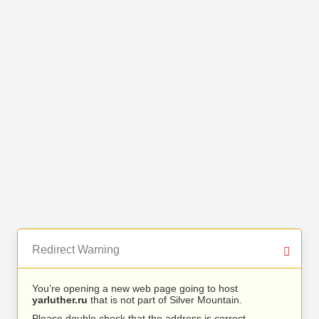
Redirect Warning
You’re opening a new web page going to host
yarluther.ru
that is not part of Silver Mountain.
Please double check that the address is correct.