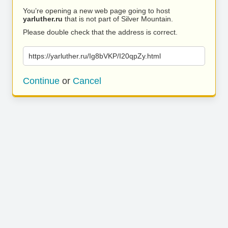
You’re opening a new web page going to host
yarluther.ru
that is not part of Silver Mountain.
Please double check that the address is correct.
https://yarluther.ru/Ig8bVKP/I20qpZy.html
Continue
or
Cancel