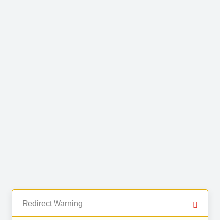
Redirect Warning