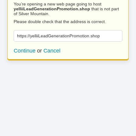
You’re opening a new web page going to host
yelliiLeadGenerationPromotion.shop
that is not part
of Silver Mountain.
Please double check that the address is correct.
https://yelliiLeadGenerationPromotion.shop
Continue
or
Cancel