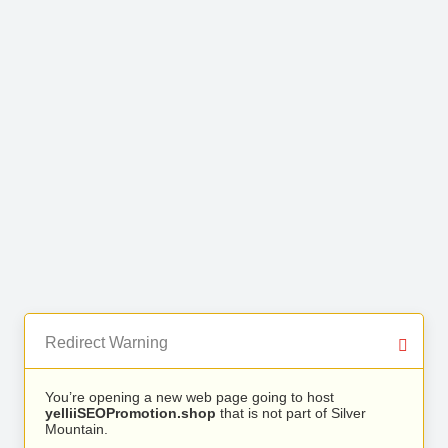
Redirect Warning
You’re opening a new web page going to host
yelliiSEOPromotion.shop
that is not part of Silver
Mountain.