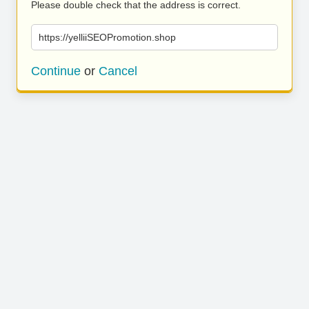
Please double check that the address is correct.
https://yelliiSEOPromotion.shop
Continue
or
Cancel