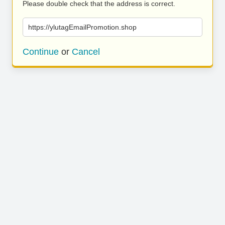
Please double check that the address is correct.
https://ylutagEmailPromotion.shop
Continue
or
Cancel