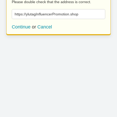
Please double check that the address is correct.
https://ylutagInfluencerPromotion.shop
Continue
or
Cancel