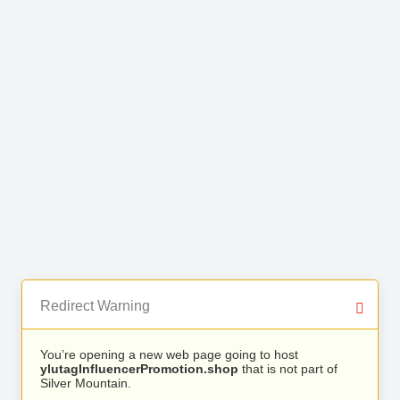
Redirect Warning
You’re opening a new web page going to host
ylutagInfluencerPromotion.shop
that is not part of
Silver Mountain.