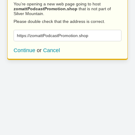
You’re opening a new web page going to host
zomattPodcastPromotion.shop
that is not part of
Silver Mountain.
Please double check that the address is correct.
https://zomattPodcastPromotion.shop
Continue
or
Cancel