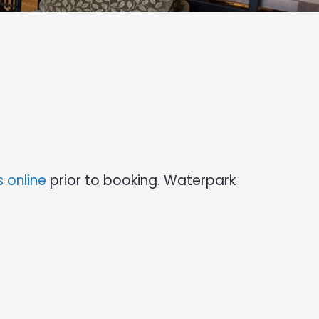
 online
prior to booking. Waterpark