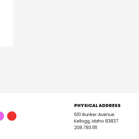
PHYSICAL ADDRESS
610 Bunker Avenue
Kellogg, Idaho 83837
208.783.1111