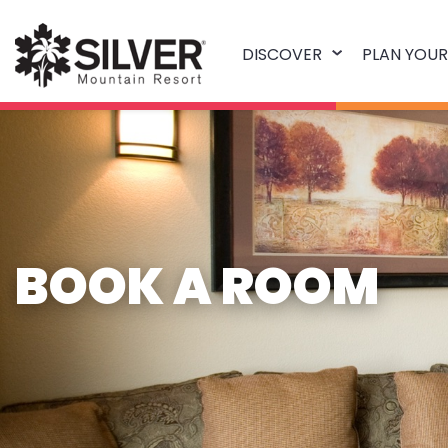
DISCOVER
PLAN YOUR
BOOK A ROOM