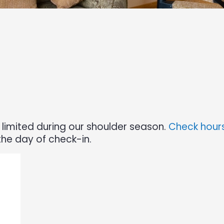
limited during our shoulder season.
Check hours
the day of check-in.