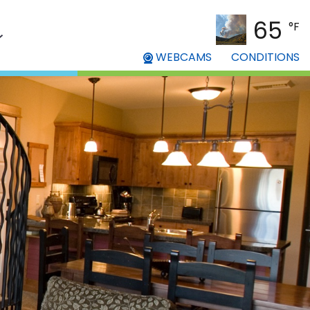
65
°F
WEBCAMS
CONDITIONS