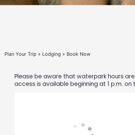
Plan Your Trip » Lodging » Book Now
Please be aware that waterpark hours are 
access is available beginning at 1 p.m. on 