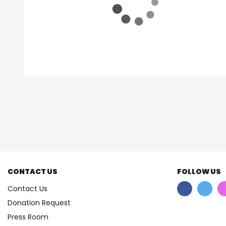
CONTACT US
FOLLOW US
Contact Us
Donation Request
Press Room