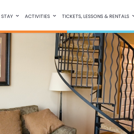
 STAY
ACTIVITIES
TICKETS, LESSONS & RENTALS