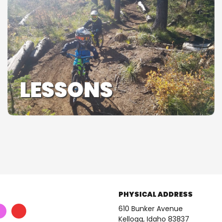
LESSONS
PHYSICAL ADDRESS
610 Bunker Avenue
Kellogg, Idaho 83837