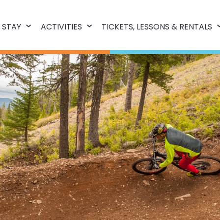
 STAY
ACTIVITIES
TICKETS, LESSONS & RENTALS