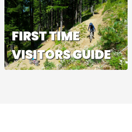
FIRST TIME
VISITORS GUIDE