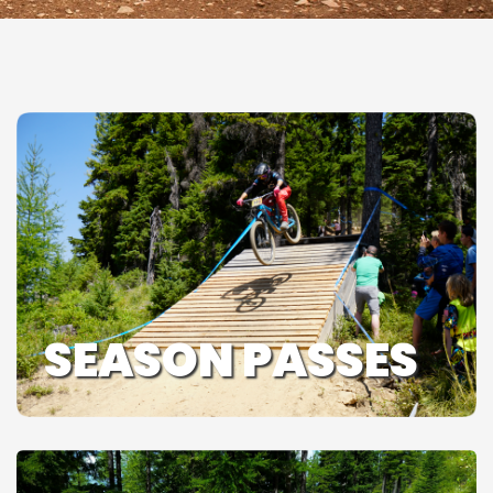
SEASON PASSES