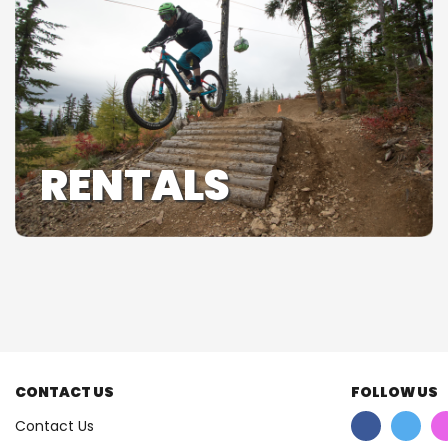
RENTALS
CONTACT US
FOLLOW US
Contact Us