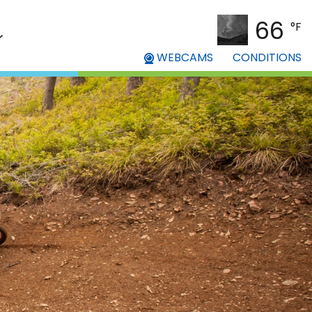
66
°F
WEBCAMS
CONDITIONS