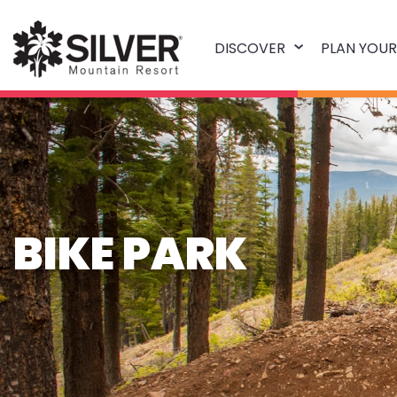
DISCOVER
PLAN YOUR
BIKE PARK