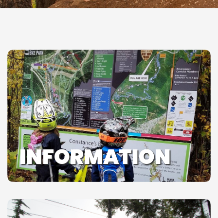
INFORMATION