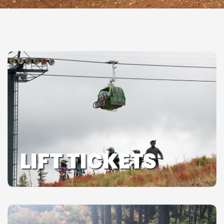
LIFT TICKETS