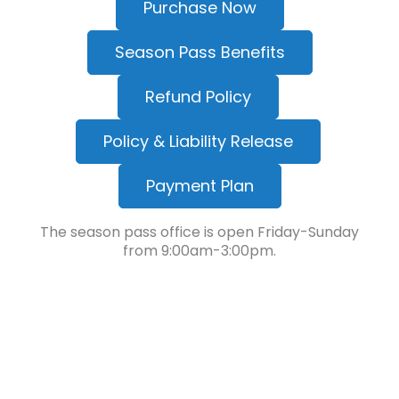
Purchase Now
Season Pass Benefits
Refund Policy
Policy & Liability Release
Payment Plan
The season pass office is open Friday-Sunday
from 9:00am-3:00pm.