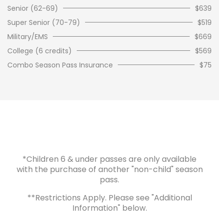
Senior (62-69)
$639
Super Senior (70-79)
$519
Military/EMS
$669
College (6 credits)
$569
Combo Season Pass Insurance
$75
*Children 6 & under passes are only available
with the purchase of another "non-child" season
pass.
**Restrictions Apply. Please see "Additional
Information" below.