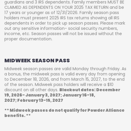
guardians and 3 IRS dependents. Family members MUST BE
CLAIMED AS DEPENDENTS ON YOUR 2025 TAX RETURN and be
17 years or younger as of 12/31/2026. Family season pass
holders must present 2025 IRS tax returns showing all IRS
dependents in order to pick up season passes. Please mark
out any sensitive information- social security numbers,
income, etc. Season passes will not be issued without the
proper documentation.
MIDWEEK SEASON PASS
Midweek season passes are valid Monday through Friday. As
a bonus, the midweek pass is valid every day from opening
to December 18, 2026, and from March 15, 2027, to the end
of the season. Midweek pass holders will receive a $10
discount on all other days.
Blackout dates: December
19, 2026- January 3, 2027; January 16-18,
2027; February 13-15, 2027
** Midweek passes do not qualify for Powder Alliance
benefits. **