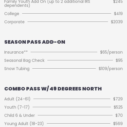
Family Youth Add On (up to 2 additional IRS
$245
dependents)
College
$419
Corporate
$2039
SEASON PASS ADD-ON
Insurance**
$65/person
Seasonal Bag Check
$95
Snow Tubing
$109/person
COMBO PASS W/ 49 DEGREES NORTH
Adult (24-61)
$729
Youth (7-17)
$525
Child 6 & Under
$70
Young Adult (18-23)
$569