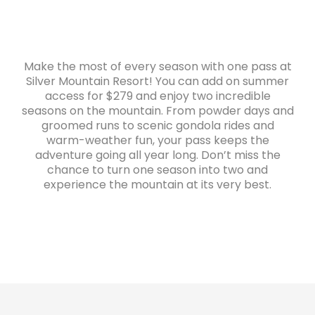
Make the most of every season with one pass at
Silver Mountain Resort! You can add on summer
access for $279 and enjoy two incredible
seasons on the mountain. From powder days and
groomed runs to scenic gondola rides and
warm-weather fun, your pass keeps the
adventure going all year long. Don’t miss the
chance to turn one season into two and
experience the mountain at its very best.