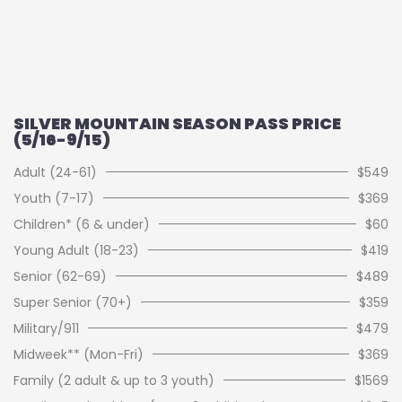
SILVER MOUNTAIN SEASON PASS PRICE
(5/16-9/15)
Adult (24-61)
$549
Youth (7-17)
$369
Children* (6 & under)
$60
Young Adult (18-23)
$419
Senior (62-69)
$489
Super Senior (70+)
$359
Military/911
$479
Midweek** (Mon-Fri)
$369
Family (2 adult & up to 3 youth)
$1569