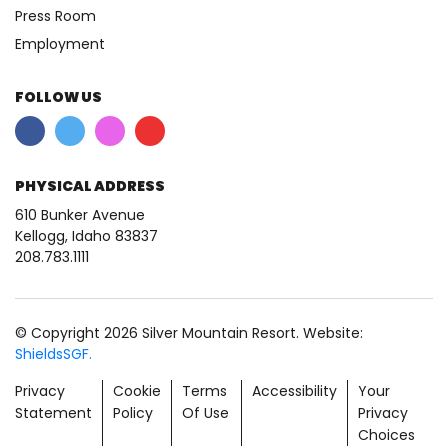
Press Room
Employment
FOLLOW US
PHYSICAL ADDRESS
610 Bunker Avenue
Kellogg, Idaho 83837
208.783.1111
© Copyright 2026 Silver Mountain Resort. Website:
ShieldsSGF.
Privacy
Cookie
Terms
Accessibility
Your
Statement
Policy
Of Use
Privacy
Choices