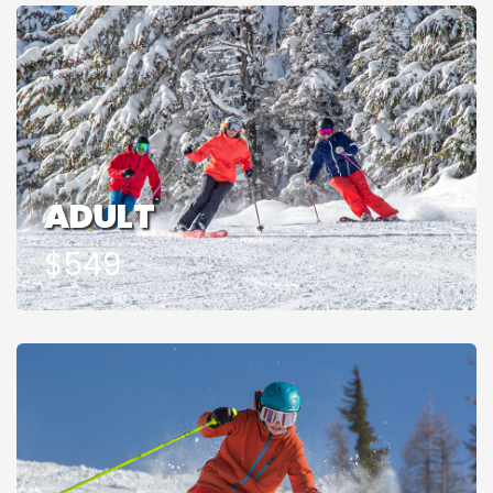
ADULT
$549