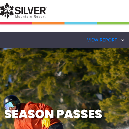
VIEW REPORT
SEASON PASSES