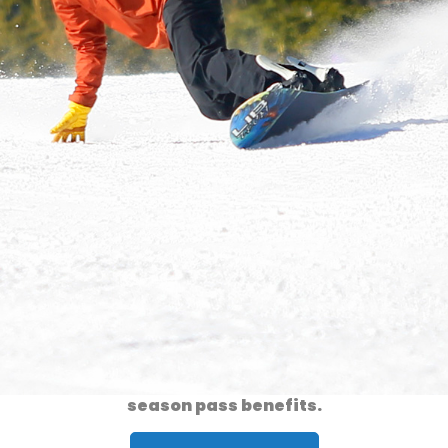
Ski & Ride
» Season Passes
2026/2027 season passes are now on sale!
Click the link below for a complete list of
season pass benefits.