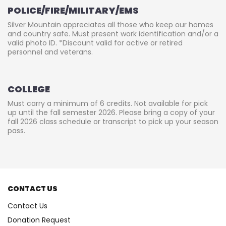
POLICE/FIRE/MILITARY/EMS
Silver Mountain appreciates all those who keep our homes
and country safe. Must present work identification and/or a
valid photo ID. *Discount valid for active or retired
personnel and veterans.
COLLEGE
Must carry a minimum of 6 credits. Not available for pick
up until the fall semester 2026. Please bring a copy of your
fall 2026 class schedule or transcript to pick up your season
pass.
CONTACT US
Contact Us
Donation Request