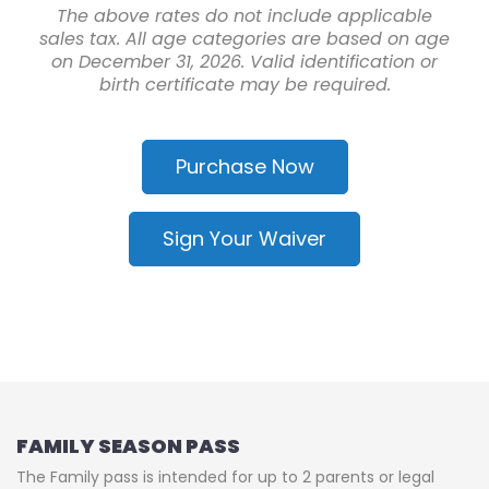
The above rates do not include applicable
sales tax. All age categories are based on age
on December 31, 2026. Valid identification or
birth certificate may be required.
Purchase Now
Sign Your Waiver
FAMILY SEASON PASS
The Family pass is intended for up to 2 parents or legal