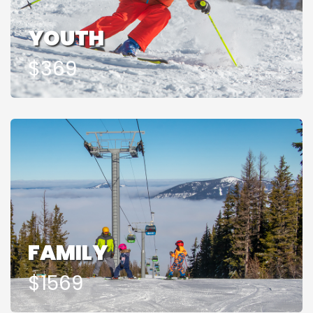
YOUTH
$369
FAMILY
$1569