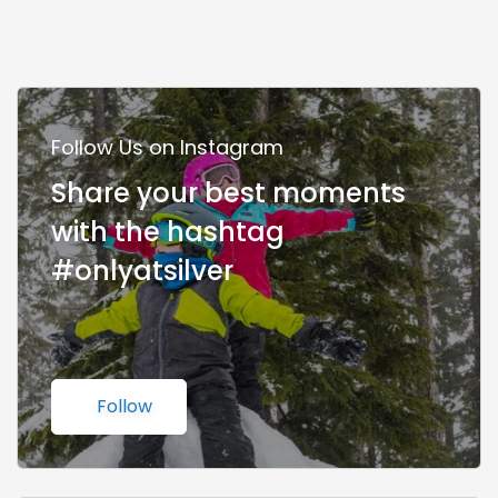
Follow Us on Instagram
Share your best moments
with the hashtag
#onlyatsilver
Follow