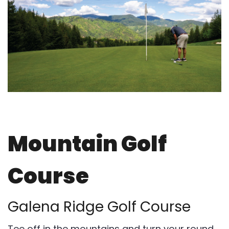
Mountain Golf
Course
Galena Ridge Golf Course
Tee off in the mountains and turn your round