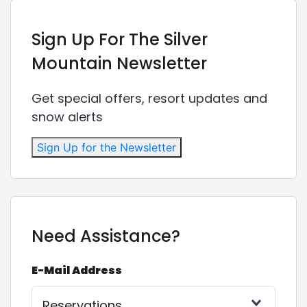
Sign Up For The Silver
Mountain Newsletter
Get special offers, resort updates and
snow alerts
Sign Up for the Newsletter
Need Assistance?
E-Mail Address