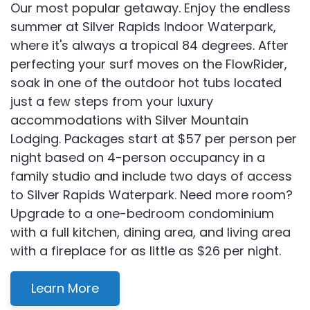
Our most popular getaway. Enjoy the endless
summer at Silver Rapids Indoor Waterpark,
where it's always a tropical 84 degrees. After
perfecting your surf moves on the FlowRider,
soak in one of the outdoor hot tubs located
just a few steps from your luxury
accommodations with Silver Mountain
Lodging. Packages start at $57 per person per
night based on 4-person occupancy in a
family studio and include two days of access
to Silver Rapids Waterpark. Need more room?
Upgrade to a one-bedroom condominium
with a full kitchen, dining area, and living area
with a fireplace for as little as $26 per night.
Learn More