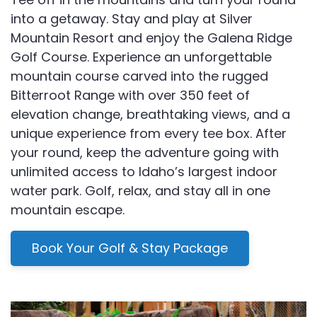
into a getaway. Stay and play at Silver
Mountain Resort and enjoy the Galena Ridge
Golf Course. Experience an unforgettable
mountain course carved into the rugged
Bitterroot Range with over 350 feet of
elevation change, breathtaking views, and a
unique experience from every tee box. After
your round, keep the adventure going with
unlimited access to Idaho’s largest indoor
water park. Golf, relax, and stay all in one
mountain escape.
Book Your Golf & Stay Package