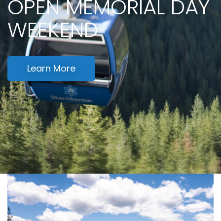
OPEN MEMORIAL DAY
WEEKEND
Learn More