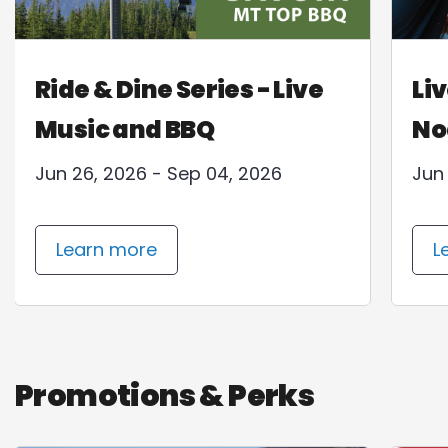
Ride & Dine Series - Live
Liv
Music and BBQ
No
Jun 26, 2026 - Sep 04, 2026
Jun
Learn more
L
Promotions & Perks