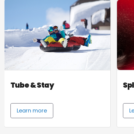
Tube & Stay
Sp
Learn more
L