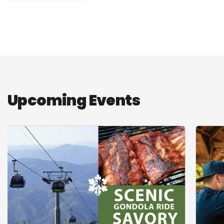
Upcoming Events