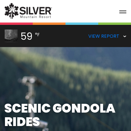
59
°F
VIEW REPORT
SCENIC GONDOLA
RIDES