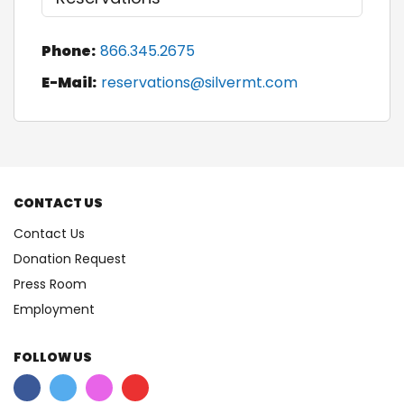
Phone:
866.345.2675
E-Mail:
reservations@silvermt.com
CONTACT US
Contact Us
Donation Request
Press Room
Employment
FOLLOW US