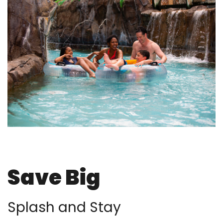
Save Big
Splash and Stay